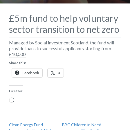
£5m fund to help voluntary
sector transition to net zero
Managed by Social investment Scotland, the fund will
provide loans to successful applicants starting from
£10,000
Share this:
Facebook
X
Like this:
Loading…
Clean Energy Fund
BBC Children in Need