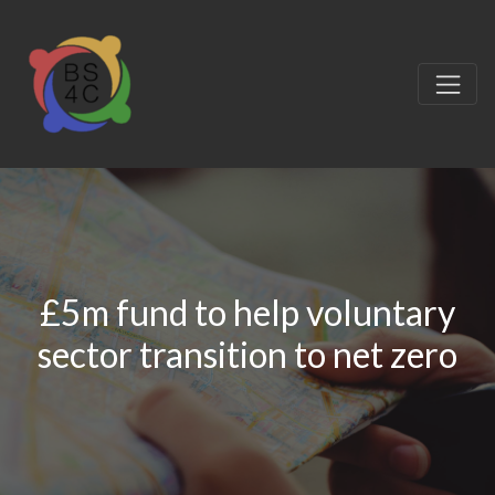
£5m fund to help voluntary
sector transition to net zero