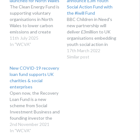
launched for North Wales
announce £3m Youth
The Clean Energy Fund is
Social Action Fund with
supporting voluntary
the #iwill Fund
organisations in North
BBC Children in Need's
Wales to lower carbon
new partnership will
emissions and create
deliver £3million to UK
innovation in clean
11th July 2025
organisations embedding
energy. The Social
In "WCVA"
youth social action in
Investment Cymru (SIC)
their work.
17th March 2022
team at WCVA is excited
Similar post
to be working in
New COVID-19 recovery
partnership with
loan fund supports UK
Ambition North Wales,
charities & social
Community Energy
enterprises
Wales, and Umi to deliver
Open now, the Recovery
the new Clean…
Loan Fund is a new
scheme from Social
Investment Business and
founding investor the
Fusion21 Foundation to
2nd November 2021
help UK charities and
In "WCVA"
social enterprises in the