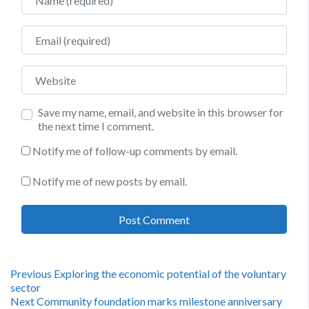
Email
Website
Save my name, email, and website in this browser for
the next time I comment.
Notify me of follow-up comments by email.
Notify me of new posts by email.
Post
Previous
Previous
Exploring the economic potential of the voluntary
post:
sector
navigation
Next
Next
Community foundation marks milestone anniversary