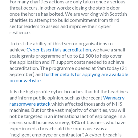
For many charities actions are only taken once a serious
threat occurs. In other words: closing the stable door
once the horse has bolted. We are working with Scottish
charities to attempt to build commitment from third
sector leaders to assess and improve their cyber
resilience.
To test the ability of third sector organisations to
achieve
Cyber Essentials accreditation
, we have a small
scale grants programme of up to £1,500 to help cover
the application and IT support costs needed to achieve
accreditation. The programme opened at 9am today (21
September) and
further details for applying are available
on our website
.
It is the high profile cyber breaches that hit the headlines
and inform public opinion, such as the recent
Wannacry
ransomware attack
which affected thousands of NHS
machines. But for the vast majority of charities, you will
not be targeted in an international act of espionage. In a
recent small business survey, 48% of business who have
experienced a breach said the root cause was a
“negligent employee or contractor”. A cyber breach is