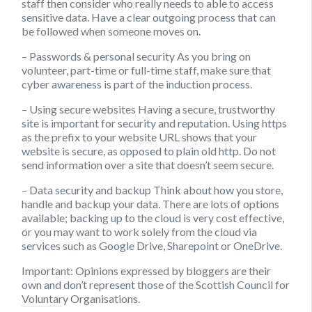
staff then consider who really needs to able to access
sensitive data. Have a clear outgoing process that can
be followed when someone moves on.
– Passwords & personal security
As you bring on
volunteer, part-time or full-time staff, make sure that
cyber awareness is part of the induction process.
– Using secure websites
Having a secure, trustworthy
site is important for security and reputation. Using https
as the prefix to your website URL shows that your
website is secure, as opposed to plain old http. Do not
send information over a site that doesn’t seem secure.
– Data security and backup
Think about how you store,
handle and backup your data. There are lots of options
available; backing up to the cloud is very cost effective,
or you may want to work solely from the cloud via
services such as Google Drive, Sharepoint or OneDrive.
Important:
Opinions expressed by bloggers are their
own and don’t represent those of the Scottish Council for
Voluntary Organisations.