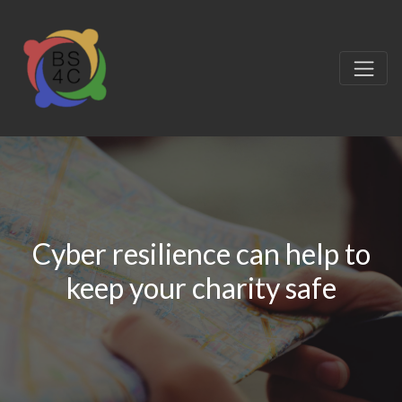
Cyber resilience can help to
keep your charity safe