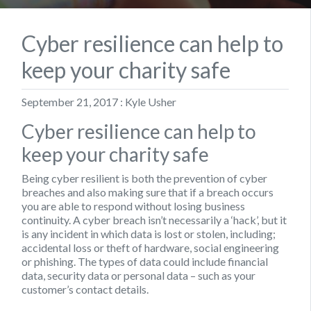
Cyber resilience can help to
keep your charity safe
September 21, 2017 : Kyle Usher
Cyber resilience can help to
keep your charity safe
Being cyber resilient is both the prevention of cyber
breaches and also making sure that if a breach occurs
you are able to respond without losing business
continuity. A cyber breach isn’t necessarily a ‘hack’, but it
is any incident in which data is lost or stolen, including;
accidental loss or theft of hardware, social engineering
or phishing. The types of data could include financial
data, security data or personal data – such as your
customer’s contact details.