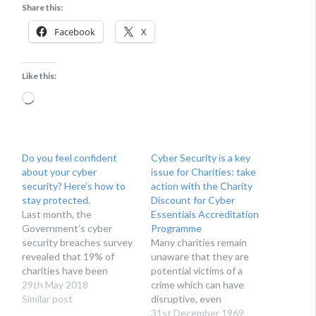
Share this:
Facebook
X
Like this:
Loading…
Do you feel confident
Cyber Security is a key
about your cyber
issue for Charities: take
security? Here’s how to
action with the Charity
stay protected.
Discount for Cyber
Last month, the
Essentials Accreditation
Government’s cyber
Programme
security breaches survey
Many charities remain
revealed that 19% of
unaware that they are
charities have been
potential victims of a
targeted by cyber
29th May 2018
crime which can have
attackers over the last 12
Similar post
disruptive, even
months. Mike Rush, head
devastating,
31st December 1969