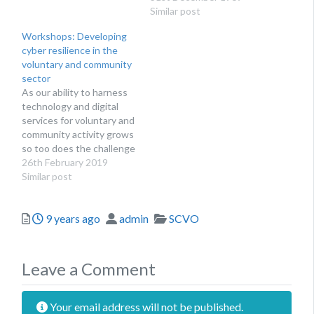
of charities at Towergate
consequences. For
Similar post
Insurance, discusses
others, finding the
Workshops: Developing
ways to protect yourself
necessary resource and
cyber resilience in the
from cyber security
knowledge to implement
voluntary and community
breaches, as well as what
appropriate protections
sector
to do if you do…
can prove difficult for
As our ability to harness
trustees or Chief
technology and digital
Executives. Addressing
services for voluntary and
resilience within
community activity grows
charitable organisations
so too does the challenge
can be a challenge. A
of keeping our
26th February 2019
survey,…
organisations safe from
Similar post
cyber fraud and data
breaches.
Posted
Author
Categories
9 years ago
admin
SCVO
Leave a Comment
Your email address will not be published.