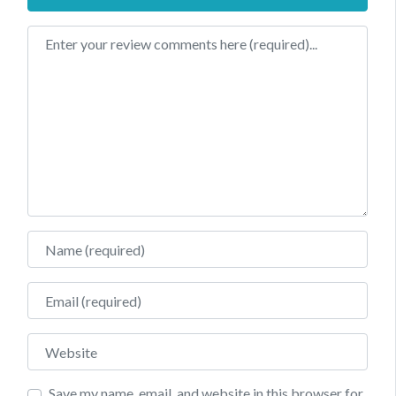
Review text
Name
Email
Website
Save my name, email, and website in this browser for