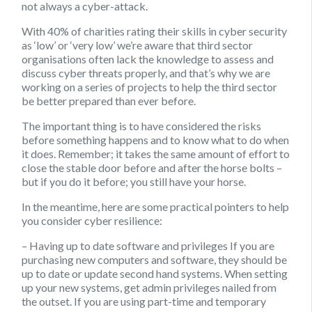
not always a cyber-attack.
With 40% of charities rating their skills in cyber security
as ‘low’ or ‘very low’ we’re aware that third sector
organisations often lack the knowledge to assess and
discuss cyber threats properly, and that’s why we are
working on a series of projects to help the third sector
be better prepared than ever before.
The important thing is to have considered the risks
before something happens and to know what to do when
it does. Remember; it takes the same amount of effort to
close the stable door before and after the horse bolts –
but if you do it before; you still have your horse.
In the meantime, here are some practical pointers to help
you consider cyber resilience:
– Having up to date software and privileges
If you are
purchasing new computers and software, they should be
up to date or update second hand systems. When setting
up your new systems, get admin privileges nailed from
the outset. If you are using part-time and temporary