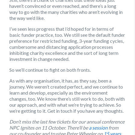
haven’t convinced or even reached, and there’s a long
way to go with the many charities who aren’t evolving in
the way we’d like.
I’ve seen less progress that I’d hoped for in terms of
basic funder practice, too. We still see the default funder
preference for restricted funding, 3-year funding cycles,
cumbersome and distancing application processes
inhibiting charity excellence and the sort of long term
investment in change needed.
So we’ll continue to fight on both fronts.
As with any organisation, it has, as they say, been a
journey. We weren’t created perfect, and we continue to
learn and develop, especially as the environment
changes, too. We know there’s still work to do, both with
our approach, and with what we’re trying to achieve. So
we’re getting to it. Get in touch if you have any thoughts.
Don’t miss the last few tickets for our annual conference
NPC Ignites on 11 October. There’ll be
a session
from
our co-founder and trustee Peter Wheeler on
15 years