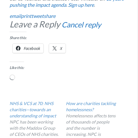
pushing the impact agenda
.
Sign up here
.
email
print
tweet
share
Leave a Reply
Cancel reply
Share this:
Facebook
X
Like this:
Loading…
NHS & VCS at 70: NHS
How are charities tackling
charities—towards an
homelessness?
understanding of impact
Homelessness affects tens
NPC has been working
of thousands of people
with the Maddox Group
and the number is
of CEOs of NHS charities.
increasing. NPC is