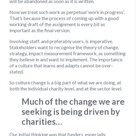
will be abandoned as soon as it is written.
Now we treat such work as perpetual ‘work in progress’.
That’s because the process of coming up with a good
working draft of the assignment is every bit as
important as the final version.
Involving staff, and preferably users, is imperative.
Stakeholders want to recognise the theory of change,
strategy, impact measurement framework, as something
they believe in and want to implement. The importance
of a culture that learns and adapts cannot be over-
stated.
So culture change is a big part of what we are doing, at
both the individual charity level, and at the sector level.
Much of the change we are
seeking is being driven by
charities…
Our initial thinking was that funders, especially