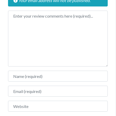
Your email address will not be published.
Review text
Name
Email
Website