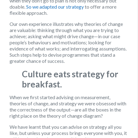
when they don’t go to plan is not only necessary but
doable.
So we adapted our strategy
to offer a more
flexible approach.
Our own experience illustrates why theories of change
are valuable: thinking through what you are trying to
achieve; asking what might drive change—in our case
people’s behaviours and motivations; looking for
evidence of what works; and interrogating assumptions.
Such steps help to devise programmes that stand a
greater chance of success.
Culture eats strategy for
breakfast.
When we first started advising on measurement,
theories of change, and strategy we were obsessed with
the correctness of the output—are all the boxes in the
right place on the theory of change diagram?
We have learnt that you can advise on strategy all you
like, but unless your process brings everyone with you, it