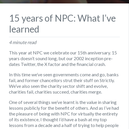
15 years of NPC: What I’ve
learned
4 minute read
This year at NPC we celebrate our 15th anniversary. 15
years doesn’t sound long, but our 2002 inception pre-
dates Twitter, the X factor and the financial crash.
In this time we’ve seen governments come and go, banks
fail, and former chancellors strut their stuff on Strictly.
We’ve also seen the charity sector shift and evolve,
charities fail, charities succeed, charities merge.
One of several things we’ve learnt is the value in sharing
lessons publicly for the benefit of others. And as I’ve had
the pleasure of being with NPC for virtually the entirety
of its existence, I thought I’d have a bash at my top
lessons from a decade and a half of trying to help people