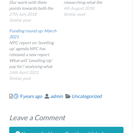
Our work with them
researching what the
points towards both the
effective charity sector
4th August 2018
value that these charities
27th July 2018
interventions are to
Similar post
have in themselves and
Similar post
reduce it and here, Senior
lessons for others in the
Consultant Rachel Tait
Funding round up: March
voluntary sector who
shares some promising
2021
want to work with the
areas from the early
NPC report on ‘levelling
NHS and understand their
research.
up’ agenda NPC has
impact.
released a new report
What will ‘Levelling Up’
pay for? analysing what
the levelling up funds
14th April 2021
announced in the March
Similar post
2021 budget can be spent
on, and what this means
Posted
Author
Categories
9 years ago
admin
Uncategorized
for charities. They note
that while there is some
potential for social…
Leave a Comment