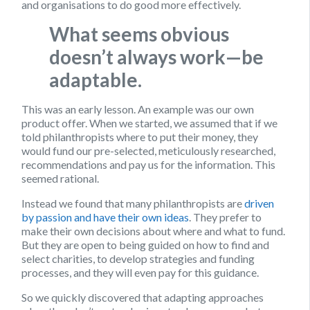
and organisations to do good more effectively.
What seems obvious
doesn’t always work—be
adaptable.
This was an early lesson. An example was our own
product offer. When we started, we assumed that if we
told philanthropists where to put their money, they
would fund our pre-selected, meticulously researched,
recommendations and pay us for the information. This
seemed rational.
Instead we found that many philanthropists are
driven
by passion and have their own ideas
. They prefer to
make their own decisions about where and what to fund.
But they are open to being guided on how to find and
select charities, to develop strategies and funding
processes, and they will even pay for this guidance.
So we quickly discovered that adapting approaches