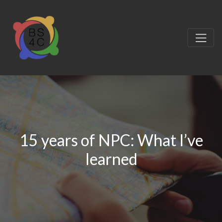
15 years of NPC: What I’ve
learned