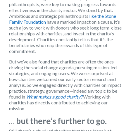
philanthropists, were key to making progress towards
effectiveness in the charity sector. We stand by that.
Ambitious and strategic philanthropists
like the Stone
Family Foundation
have a marked impact on a cause. It’s
such a joy to work with donors who seek long term, close
relationships with charities, and invest in the charity’s
development. Charities constantly tell us that it’s the
beneficiaries who reap the rewards of this type of
commitment.
But we’ve also found that charities are often the ones
driving the social change agenda, pursuing mission-led
strategies, and engaging users. We were surprised at
how charities welcomed our early sector research and
analysis. So we engaged directly with charities on impact
practice, strategy, governance—indeed any topic to be
found in
What makes a good charity?
Working with
charities has directly contributed to achieving our
mission.
…
but there’s further to go.
Still, there’s a chunk of charities that these ideas just