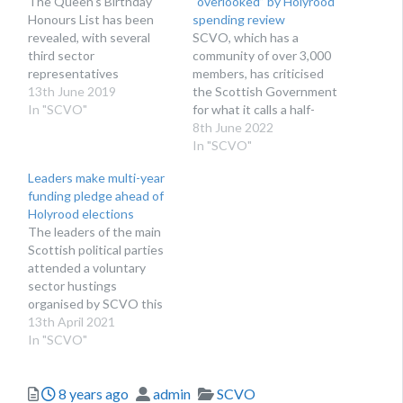
The Queen's Birthday
“overlooked” by Holyrood
Honours List has been
spending review
revealed, with several
SCVO, which has a
third sector
community of over 3,000
representatives
members, has criticised
recognised
13th June 2019
the Scottish Government
In "SCVO"
for what it calls a half-
hearted spending review
8th June 2022
In "SCVO"
Leaders make multi-year
funding pledge ahead of
Holyrood elections
The leaders of the main
Scottish political parties
attended a voluntary
sector hustings
organised by SCVO this
week
13th April 2021
In "SCVO"
Posted
Author
Categories
8 years ago
admin
SCVO