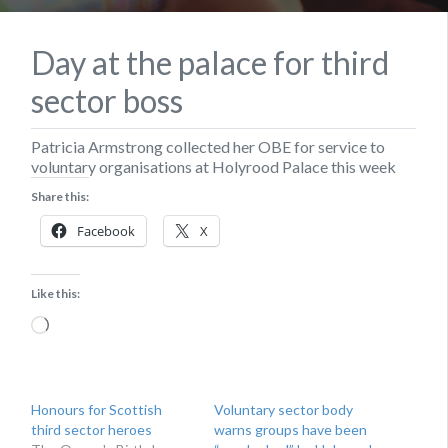
Day at the palace for third
sector boss
Patricia Armstrong collected her OBE for service to
voluntary organisations at Holyrood Palace this week
Share this:
Facebook
X
Like this:
Loading…
Honours for Scottish
Voluntary sector body
third sector heroes
warns groups have been