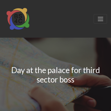
Day at the palace for third
sector boss