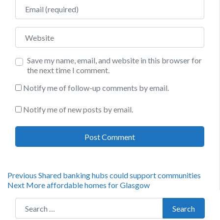
Email
Website
Save my name, email, and website in this browser for
the next time I comment.
Notify me of follow-up comments by email.
Notify me of new posts by email.
Post
Previous
Previous
Shared banking hubs could support communities
Next
post:
Next
More affordable homes for Glasgow
navigation
post:
Search for:
Search