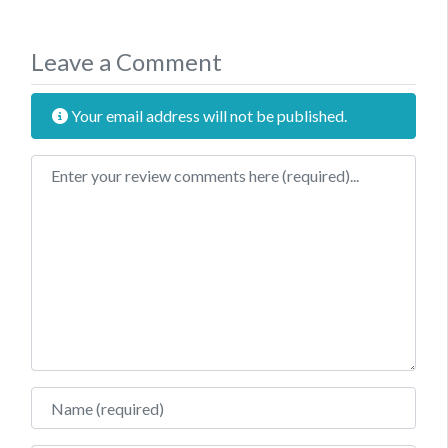
Leave a Comment
Your email address will not be published.
Review text
Name