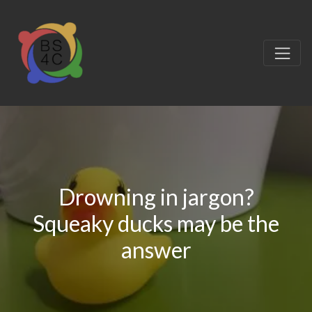
Drowning in jargon?
Squeaky ducks may be the
answer