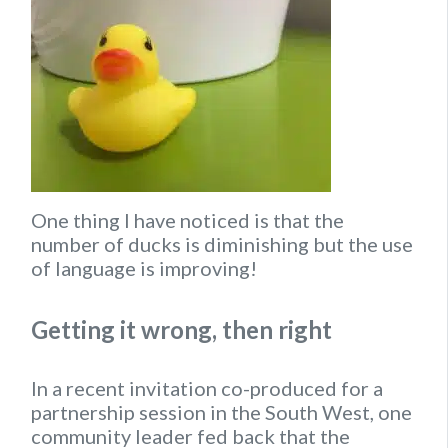
One thing I have noticed is that the
number of ducks is diminishing but the use
of language is improving!
Getting it wrong, then right
In a recent invitation co-produced for a
partnership session in the South West, one
community leader fed back that the