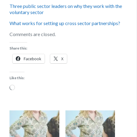
Three public sector leaders on why they work with the
voluntary sector
What works for setting up cross sector partnerships?
Comments are closed.
Share this:
Facebook
X
Like this:
Loading…