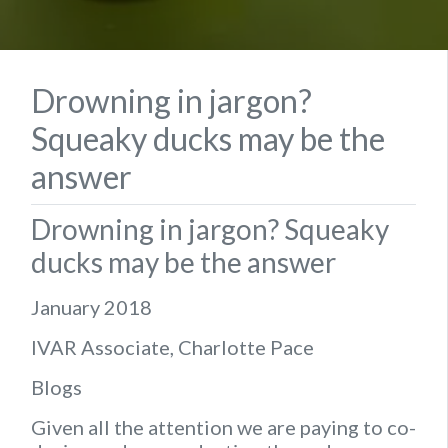
Drowning in jargon?
Squeaky ducks may be the
answer
Drowning in jargon? Squeaky
ducks may be the answer
January 2018
IVAR Associate, Charlotte Pace
Blogs
Given all the attention we are paying to co-