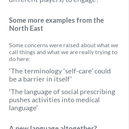
Some more examples from the
North East
Some concerns were raised about what we
call things and what we are really trying to
do here:
‘The terminology ‘self-care’ could
be a barrier in itself’
‘The language of social prescribing
pushes activities into medical
language’
A new language altogether?