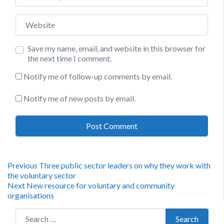
Website
Save my name, email, and website in this browser for
the next time I comment.
Notify me of follow-up comments by email.
Notify me of new posts by email.
Post
Previous
Previous
Three public sector leaders on why they work with
post:
the voluntary sector
navigation
Next
Next
New resource for voluntary and community
post:
organisations
Search for:
Search