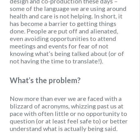
design and co-production these days –
some of the language we are using around
health and care is not helping. In short, it
has become a barrier to getting things
done. People are put off and alienated,
even avoiding opportunities to attend
meetings and events for fear of not
knowing what’s being talked about (or of
not having the time to translate!).
What’s the problem?
Now more than ever we are faced with a
blizzard of acronyms, whizzing past us at
pace with often little or no opportunity to
question (or at least feel safe to) or better
understand what is actually being said.