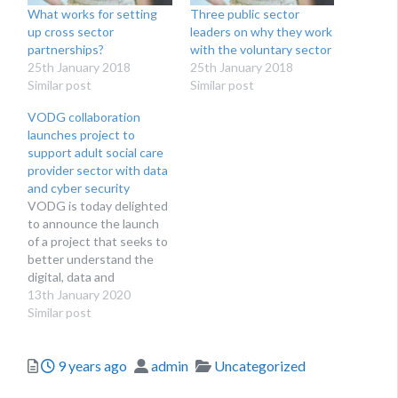
What works for setting
Three public sector
up cross sector
leaders on why they work
partnerships?
with the voluntary sector
25th January 2018
25th January 2018
Similar post
Similar post
VODG collaboration
launches project to
support adult social care
provider sector with data
and cyber security
VODG is today delighted
to announce the launch
of a project that seeks to
better understand the
digital, data and
technology issues faced
13th January 2020
by social care providers of
Similar post
services to working age
adults and how best to
Posted
Author
Categories
9 years ago
admin
Uncategorized
support them implement
safe data and cyber