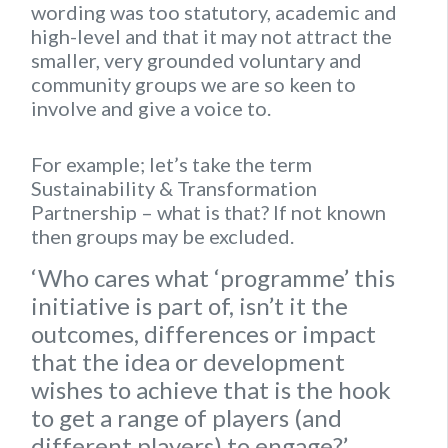
wording was too statutory, academic and
high-level and that it may not attract the
smaller, very grounded voluntary and
community groups we are so keen to
involve and give a voice to.
For example; let’s take the term
Sustainability & Transformation
Partnership – what is that? If not known
then groups may be excluded.
‘Who cares what ‘programme’ this
initiative is part of, isn’t it the
outcomes, differences or impact
that the idea or development
wishes to achieve that is the hook
to get a range of players (and
different players) to engage?’