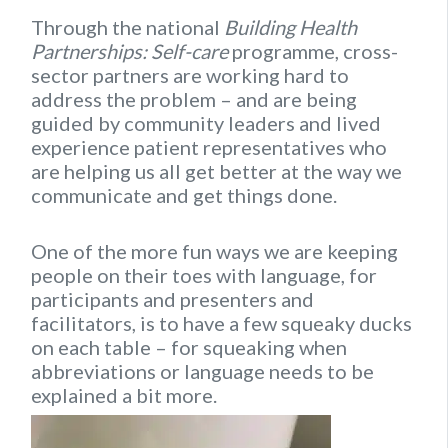
Through the national
Building Health
Partnerships: Self-care
programme, cross-
sector partners are working hard to
address the problem – and are being
guided by community leaders and lived
experience patient representatives who
are helping us all get better at the way we
communicate and get things done.
One of the more fun ways we are keeping
people on their toes with language, for
participants and presenters and
facilitators, is to have a few squeaky ducks
on each table – for squeaking when
abbreviations or language needs to be
explained a bit more.