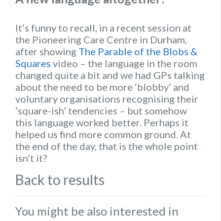
It’s funny to recall, in a recent session at
the Pioneering Care Centre in Durham,
after showing
The Parable of the Blobs &
Squares
video – the language in the room
changed quite a bit and we had GPs talking
about the need to be more ‘blobby’ and
voluntary organisations recognising their
‘square-ish’ tendencies – but somehow
this language worked better. Perhaps it
helped us find more common ground. At
the end of the day, that is the whole point
isn’t it?
Back to results
You might be also interested in