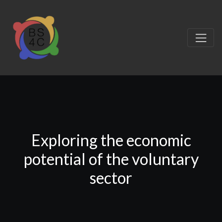
Exploring the economic
potential of the voluntary
sector