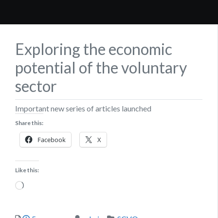
Exploring the economic
potential of the voluntary
sector
Important new series of articles launched
Share this:
Facebook
X
Like this:
Loading…