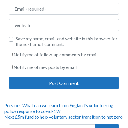
Email
Website
Save my name, email, and website in this browser for
the next time I comment.
Notify me of follow-up comments by email.
Notify me of new posts by email.
Post
Previous
Previous
What can we learn from England’s volunteering
post:
policy response to covid-19?
navigation
Next
Next
£5m fund to help voluntary sector transition to net zero
post:
Search for: