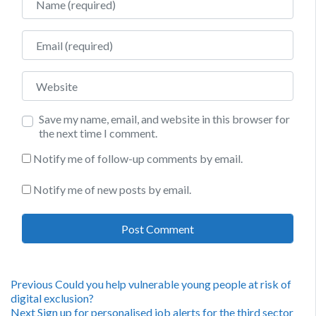
Email
Website
Save my name, email, and website in this browser for
the next time I comment.
Notify me of follow-up comments by email.
Notify me of new posts by email.
Post
Previous
Previous
Could you help vulnerable young people at risk of
post:
digital exclusion?
Next
Next
Sign up for personalised job alerts for the third sector