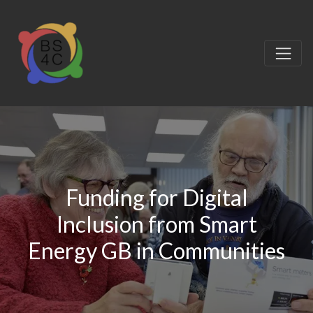
Funding for Digital
Inclusion from Smart
Energy GB in Communities