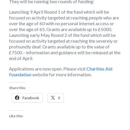
They will be running two rounds of funding
:
Launching
9 April
Round 1 of the fund which will be
focused on activity targeted at reaching people who are
over the age of 60 with no personal internet access or
over the age of 65. Grants are available up to £5000.
Launching
early May
Round 2 of the fund which will be
focused on activity targeted at reaching the severely or
profoundly deaf. Grants available up to the value of
£7500 – information and guidance will be released at the
end of April.
Applications are now open. Please visit
Charities Aid
Foundation
website for more information.
Share this:
Facebook
X
Like this: