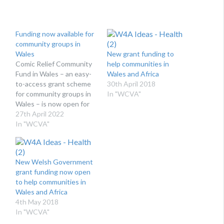
Funding now available for
community groups in
Wales
New grant funding to
Comic Relief Community
help communities in
Fund in Wales – an easy-
Wales and Africa
to-access grant scheme
30th April 2018
for community groups in
In "WCVA"
Wales – is now open for
applications! WCVA is
27th April 2022
pleased to launch the
In "WCVA"
2022/23 funding round
for the Comic Relief
Community Fund in
New Welsh Government
Wales. After the delivery
grant funding now open
of a successful pilot
to help communities in
scheme, Comic Relief
Wales and Africa
has…
4th May 2018
In "WCVA"