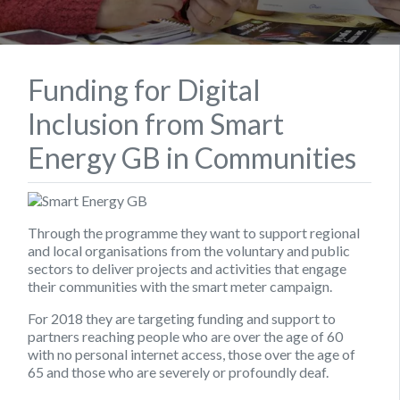
Funding for Digital
Inclusion from Smart
Energy GB in Communities
Through the programme they want to support regional
and local organisations from the voluntary and public
sectors to deliver projects and activities that engage
their communities with the smart meter campaign.
For 2018 they are targeting funding and support to
partners reaching people who are over the age of 60
with no personal internet access, those over the age of
65 and those who are severely or profoundly deaf.