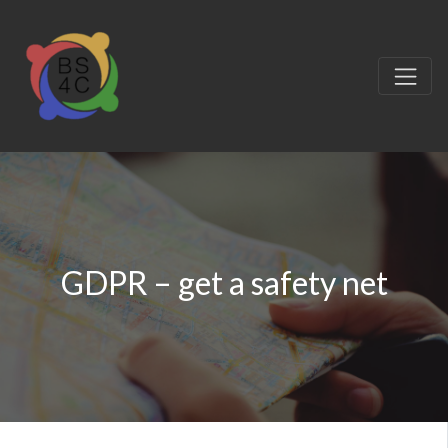
GDPR – get a safety net