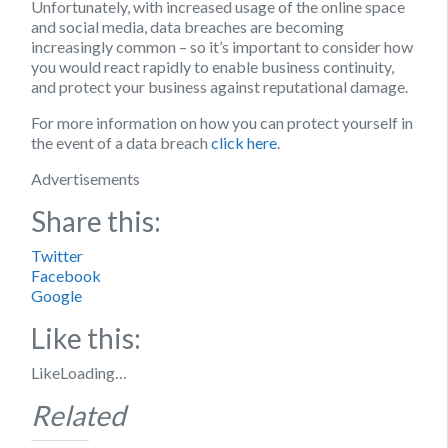
Unfortunately, with increased usage of the online space
and social media, data breaches are becoming
increasingly common – so it’s important to consider how
you would react rapidly to enable business continuity,
and protect your business against reputational damage.
For more information on how you can protect yourself in
the event of a data breach
click here
.
Advertisements
Share this:
Twitter
Facebook
Google
Like this:
Like
Loading…
Related