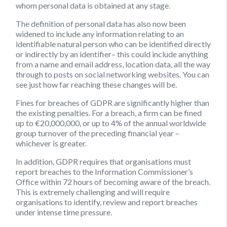
whom personal data is obtained at any stage.
The definition of personal data has also now been
widened to include any information relating to an
identifiable natural person who can be identified directly
or indirectly by an identifier– this could include anything
from a name and email address, location data, all the way
through to posts on social networking websites. You can
see just how far reaching these changes will be.
Fines for breaches of GDPR are significantly higher than
the existing penalties. For a breach, a firm can be fined
up to €20,000,000, or up to 4% of the annual worldwide
group turnover of the preceding financial year –
whichever is greater.
In addition, GDPR requires that organisations must
report breaches to the Information Commissioner’s
Office within 72 hours of becoming aware of the breach.
This is extremely challenging and will require
organisations to identify, review and report breaches
under intense time pressure.