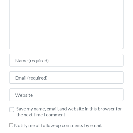
Name
Email
Website
Save my name, email, and website in this browser for
the next time I comment.
Notify me of follow-up comments by email.