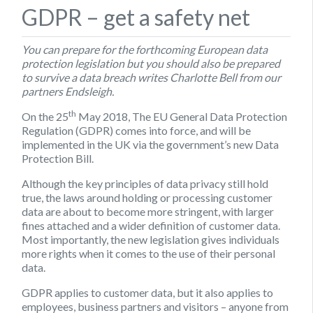
GDPR – get a safety net
You can prepare for the forthcoming European data
protection legislation but you should also be prepared
to survive a data breach writes Charlotte Bell from our
partners Endsleigh.
th
On the 25
May 2018, The EU General Data Protection
Regulation (GDPR) comes into force, and will be
implemented in the UK via the government’s new Data
Protection Bill.
Although the key principles of data privacy still hold
true, the laws around holding or processing customer
data are about to become more stringent, with larger
fines attached and a wider definition of customer data.
Most importantly, the new legislation gives individuals
more rights when it comes to the use of their personal
data.
GDPR applies to customer data, but it also applies to
employees, business partners and visitors – anyone from