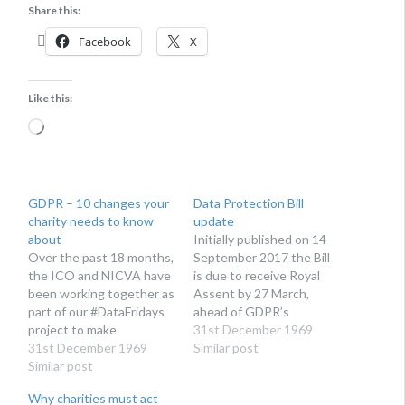
Share this:
Facebook
X
Like this:
Loading…
GDPR – 10 changes your
Data Protection Bill
charity needs to know
update
about
Initially published on 14
Over the past 18 months,
September 2017 the Bill
the ICO and NICVA have
is due to receive Royal
been working together as
Assent by 27 March,
part of our #DataFridays
ahead of GDPR’s
project to make
enforcement date of 25
31st December 1969
organisations operating
31st December 1969
May. You can follow its
Similar post
in the voluntary and
Similar post
progress, if you’re so
community sector aware
inclined, here. Secretary
Why charities must act
of the changes to data
of State for Digital,