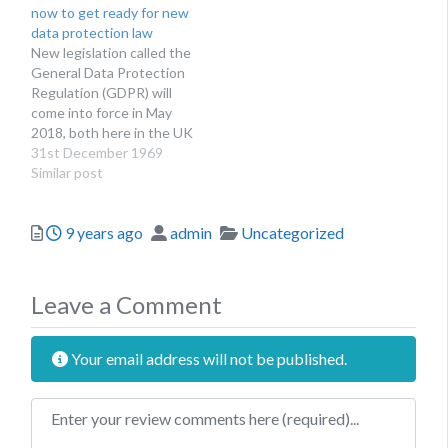
now to get ready for new
protection law that are
Culture, Media and Sport
data protection law
being brought in next
Matt Hancock (check out
New legislation called the
year through the General
his app)…
General Data Protection
Data Protection
Regulation (GDPR) will
Regulation,…
come into force in May
2018, both here in the UK
and across the EU,
31st December 1969
bringing a more 21st
Similar post
century approach to the
processing of personal
Posted
Author
Categories
9 years ago
admin
Uncategorized
data. That means more
protections for
consumers and more
privacy considerations for
Leave a Comment
organisations. In…
Your email address will not be published.
Review text