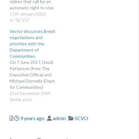
videos that call for an
automatic right to stay
for EU nationals residing
17th January 2020
in Scotland
In "SCVO"
Sector discusses Brexit
negotiations and
priorities with the
Department of
Communities
On 7 June 2017, David
Patterson (from The
Executive Office) and
Michael Donnelly (Dept.
for Communities)
together with a number
31st December 1969
of DfC colleagues met
Similar post
with a gathering of
representatives from the
Posted
Author
Categories
9 years ago
admin
SCVO
sector to discuss how
government and in
particular the
Department for