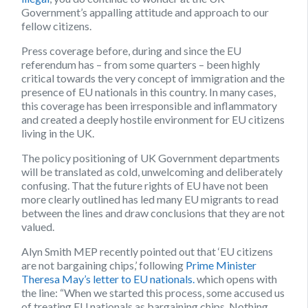
Government’s appalling attitude and approach to our
fellow citizens.
Press coverage before, during and since the EU
referendum has – from some quarters – been highly
critical towards the very concept of immigration and the
presence of EU nationals in this country. In many cases,
this coverage has been irresponsible and inflammatory
and created a deeply hostile environment for EU citizens
living in the UK.
The policy positioning of UK Government departments
will be translated as cold, unwelcoming and deliberately
confusing. That the future rights of EU have not been
more clearly outlined has led many EU migrants to read
between the lines and draw conclusions that they are not
valued.
Alyn Smith MEP recently pointed out that ‘EU citizens
are not bargaining chips,’ following
Prime Minister
Theresa May’s letter to EU nationals.
which opens with
the line: “When we started this process, some accused us
of treating EU nationals as bargaining chips. Nothing