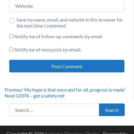
Website
Save my name, email, and website in this browser for
the next time I comment.
Notify me of follow-up comments by email.
Notify me of new posts by email.
Post
Previous
Previous
‘My hope is that once and for all, progress is made’
Next
post:
Next
GDPR – get a safety net
navigation
post:
Search for:
Search
Copyright © 2026
Supreme Directory Theme
- Powered by