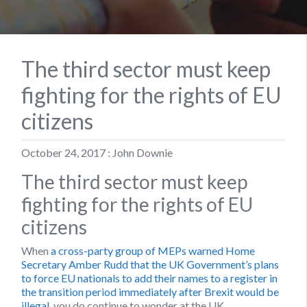
The third sector must keep
fighting for the rights of EU
citizens
October 24, 2017 : John Downie
The third sector must keep
fighting for the rights of EU
citizens
When
a cross-party group of MEPs warned Home
Secretary Amber Rudd that the UK Government’s plans
to force EU nationals to add their names to a register in
the transition period immediately after Brexit would be
illegal
, you do continue to wonder at the UK