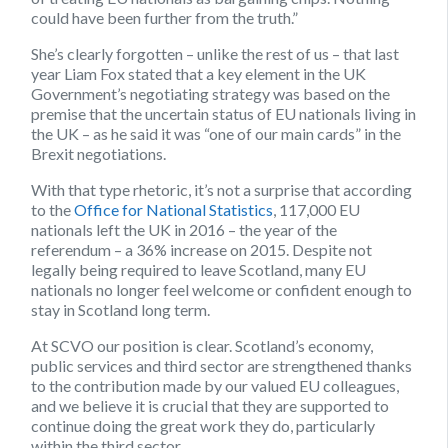
could have been further from the truth.”
She’s clearly forgotten – unlike the rest of us – that last
year Liam Fox stated that a key element in the UK
Government’s negotiating strategy was based on the
premise that the uncertain status of EU nationals living in
the UK – as he said it was “one of our main cards” in the
Brexit negotiations.
With that type rhetoric, it’s not a surprise that according
to the
Office for National Statistics
, 117,000 EU
nationals left the UK in 2016 – the year of the
referendum – a 36% increase on 2015. Despite not
legally being required to leave Scotland, many EU
nationals no longer feel welcome or confident enough to
stay in Scotland long term.
At SCVO our position is clear. Scotland’s economy,
public services and third sector are strengthened thanks
to the contribution made by our valued EU colleagues,
and we believe it is crucial that they are supported to
continue doing the great work they do, particularly
within the third sector.