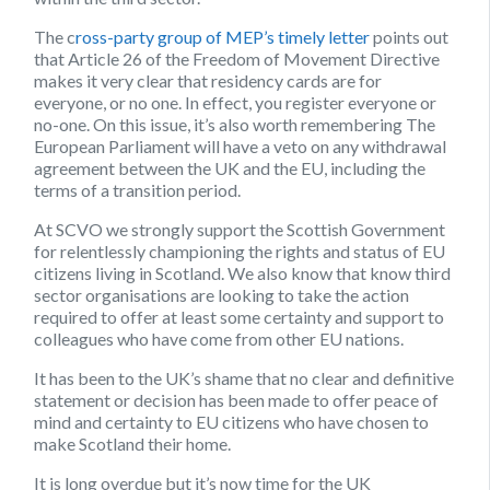
The c
ross-party group of MEP’s timely letter
points out
that Article 26 of the Freedom of Movement Directive
makes it very clear that residency cards are for
everyone, or no one. In effect, you register everyone or
no-one. On this issue, it’s also worth remembering The
European Parliament will have a veto on any withdrawal
agreement between the UK and the EU, including the
terms of a transition period.
At SCVO we strongly support the Scottish Government
for relentlessly championing the rights and status of EU
citizens living in Scotland. We also know that know third
sector organisations are looking to take the action
required to offer at least some certainty and support to
colleagues who have come from other EU nations.
It has been to the UK’s shame that no clear and definitive
statement or decision has been made to offer peace of
mind and certainty to EU citizens who have chosen to
make Scotland their home.
It is long overdue but it’s now time for the UK