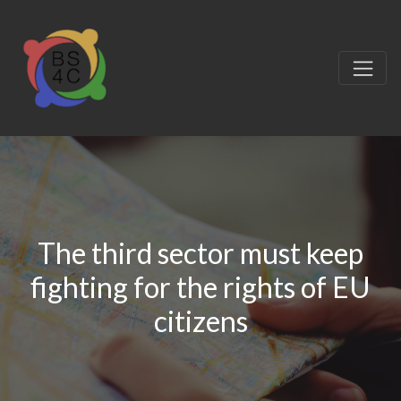
The third sector must keep
fighting for the rights of EU
citizens