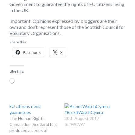
Government to guarantee the rights of EU citizens living
in the UK.
Important:
Opinions expressed by bloggers are their
own and don’t represent those of the Scottish Council for
Voluntary Organisations.
Share this:
Facebook
X
Like this:
Loading…
EU citizens need
guarantees
#BrexitWatchCymru
The Human Rights
30th August 2017
Consortium Scotland has
In "WCVA"
produced a series of