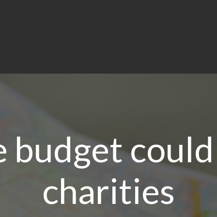
 budget could
charities