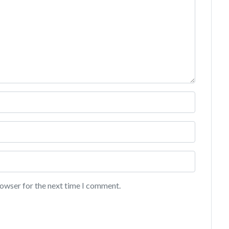
rowser for the next time I comment.