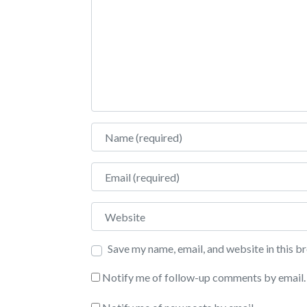
Name
Email
Website
Save my name, email, and website in this b
Notify me of follow-up comments by email.