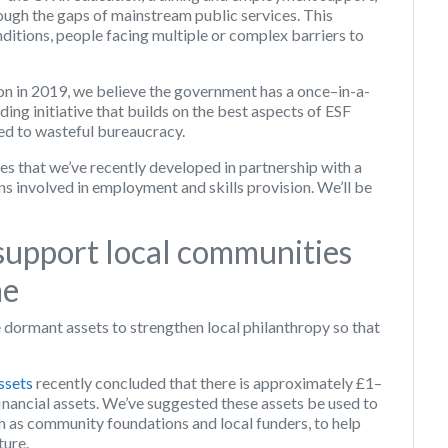
ough the gaps of mainstream public services. This
nditions, people facing multiple or complex barriers to
n in 2019, we believe the government has a once–in-a-
ing initiative that builds on the best aspects of ESF
led to wasteful bureaucracy.
les that we’ve recently developed in partnership with a
s involved in employment and skills provision. We’ll be
support local communities
me
 dormant assets to strengthen local philanthropy so that
ssets
recently concluded that there is approximately £1–
inancial assets. We’ve suggested these assets be used to
ch as community foundations and local funders, to help
ture.