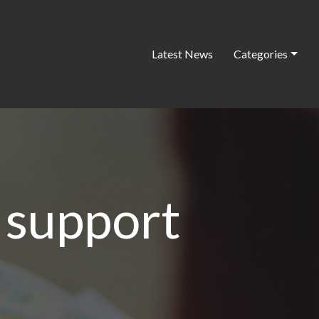
Latest News
Categories
 support