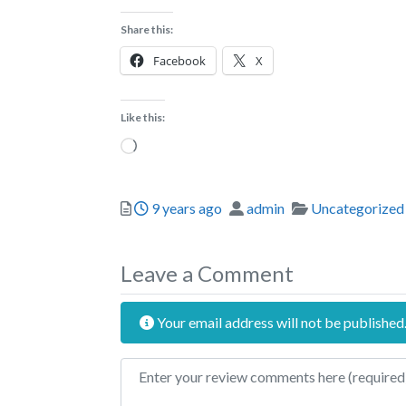
Share this:
Facebook
X
Like this:
Loading…
Posted
Author
Categories
9 years ago
admin
Uncategorized
Leave a Comment
Your email address will not be published
Review text