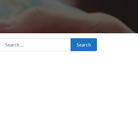
Search for:
Search