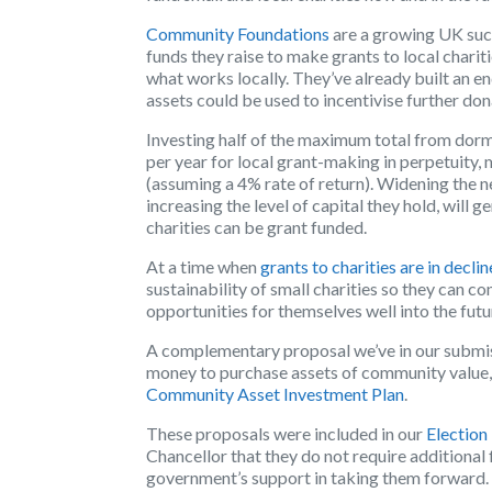
Community Foundations
are a growing UK succ
funds they raise to make grants to local charit
what works locally. They’ve already built a
assets could be used to incentivise further don
Investing half of the maximum total from dor
per year for local grant-making in perpetuity,
(assuming a 4% rate of return). Widening th
increasing the level of capital they hold, will
charities can be grant funded.
At a time when
grants to charities are in declin
sustainability of small charities so they can 
opportunities for themselves well into the futu
A complementary proposal we’ve in our submis
money to purchase assets of community value, su
Community Asset Investment Plan
.
These proposals were included in our
Election
Chancellor that they do not require additional
government’s support in taking them forward.