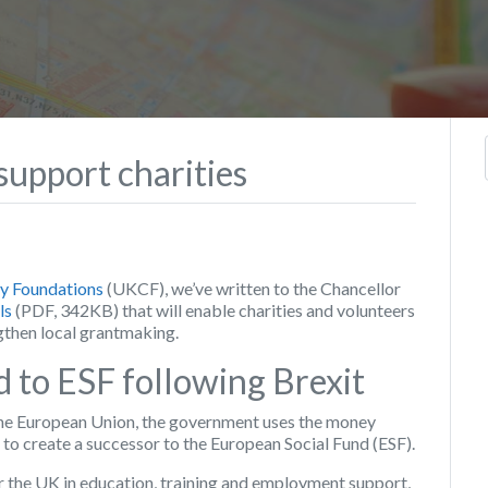
upport charities
 Foundations
(UKCF), we’ve written to the Chancellor
ls
(PDF, 342KB) that will enable charities and volunteers
gthen local grantmaking.
d to ESF following Brexit
the European Union, the government uses the money
to create a successor to the European Social Fund (ESF).
 the UK in education, training and employment support,