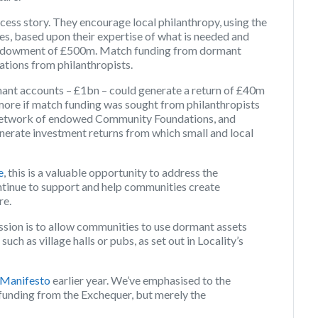
ess story. They encourage local philanthropy, using the
ies, based upon their expertise of what is needed and
n endowment of £500m. Match funding from dormant
ations from philanthropists.
mant accounts – £1bn – could generate a return of £40m
 more if match funding was sought from philanthropists
e network of endowed Community Foundations, and
 generate investment returns from which small and local
e
, this is a valuable opportunity to address the
continue to support and help communities create
re.
sion is to allow communities to use dormant assets
ch as village halls or pubs, as set out in Locality’s
 Manifesto
earlier year. We’ve emphasised to the
 funding from the Exchequer, but merely the