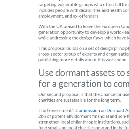
targeting vulnerable groups who often fall thr
includes people with disabilities and health co
employment, and ex-offenders.
With the UK poised to leave the European Unio
generation opportunity to develop a world-lead
while addressing the design flaws which have 
This proposal builds on a set of design princip
cross-sector group of experts and organisation
publishing more details about this work soon.
Use dormant assets to 
for a generation to co
Our second proposal is that the Chancellor use
charities are sustainable for the long term.
The Government’s
Commission on Dormant A
2bn of potentially dormant financial and non-f
strengthen local philanthropic institutions, su
fund small and local charities now and in the fu