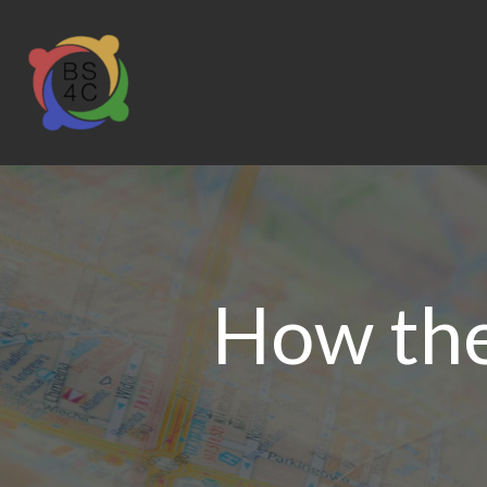
How the