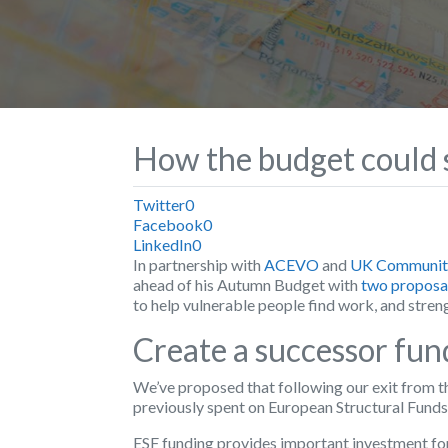
How the budget could s
Twitter
0
Facebook
0
LinkedIn
0
In partnership with
ACEVO
and
UK Community
ahead of his Autumn Budget with
two proposa
to help vulnerable people find work, and stren
Create a successor fun
We’ve proposed that following our exit from 
previously spent on European Structural Funds 
ESF funding provides important investment for