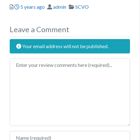
Posted
Author
Categories
5 years ago
admin
SCVO
Leave a Comment
Your email address will not be published.
Review text
Name