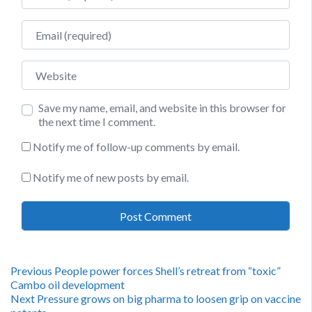
Email
Website
Save my name, email, and website in this browser for
the next time I comment.
Notify me of follow-up comments by email.
Notify me of new posts by email.
Post
Previous
Previous
People power forces Shell’s retreat from “toxic”
post:
Cambo oil development
navigation
Next
Next
Pressure grows on big pharma to loosen grip on vaccine
post: