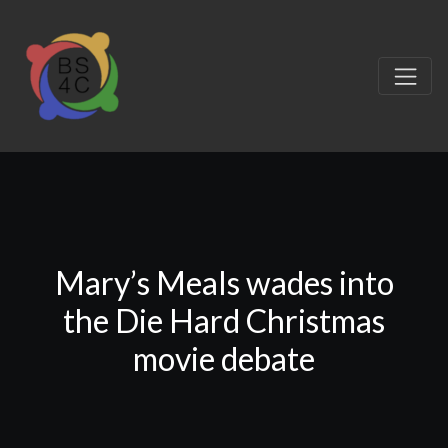
Mary’s Meals wades into
the Die Hard Christmas
movie debate