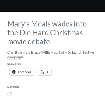
Mary’s Meals wades into
the Die Hard Christmas
movie debate
Charity enlists Bruce Willis – sort of – to launch festive
campaign
Share this:
Facebook
X
Like this:
Loading…