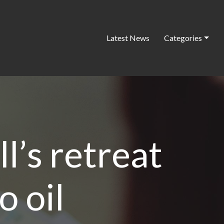
Latest News
Categories
l’s retreat
o oil