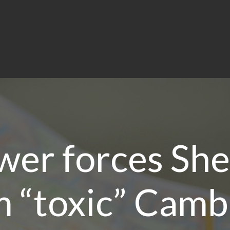
er forces Shel
 “toxic” Camb