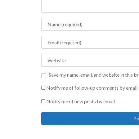
Name
Email
Website
Save my name, email, and website in this b
Notify me of follow-up comments by email.
Notify me of new posts by email.