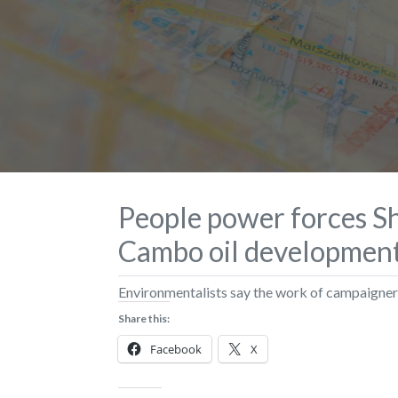
People power forces She
Cambo oil developmen
Environmentalists say the work of campaigner
Share this:
Facebook
X