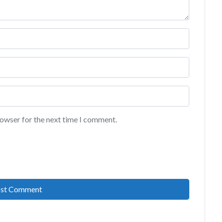
rowser for the next time I comment.