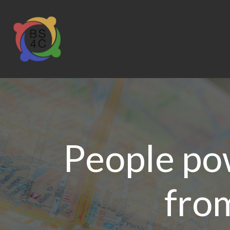
People pow
from