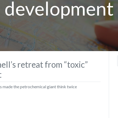
development
ll’s retreat from “toxic”
t
s made the petrochemical giant think twice