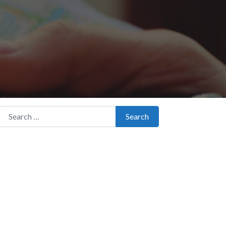
Search for:
Search