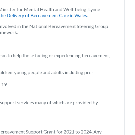
inister for Mental Health and Well-being, Lynne
the Delivery of Bereavement Care in Wales
.
 involved in the National Bereavement Steering Group
ramework.
 can to help those facing or experiencing bereavement,
ldren, young people and adults including pre-
D-19
support services many of which are provided by
Bereavement Support Grant for 2021 to 2024. Any