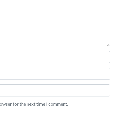
rowser for the next time I comment.