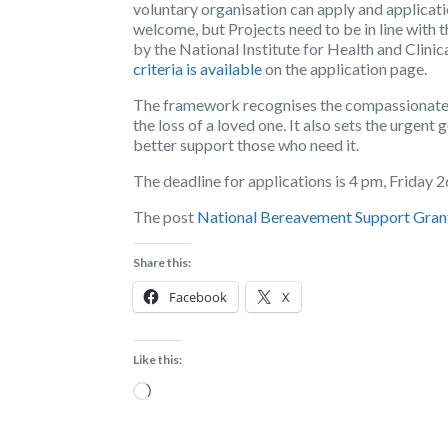
voluntary organisation can apply and applicati
welcome, but Projects need to be in line wit
by the National Institute for Health and Clini
criteria is available
on the application page.
The framework recognises the compassionate 
the loss of a loved one. It also sets the urgent 
better support those who need it.
The deadline for applications is 4 pm, Friday
The post
National Bereavement Support Gran
Share this:
Facebook
X
Like this:
Loading…