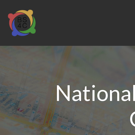
Nationa