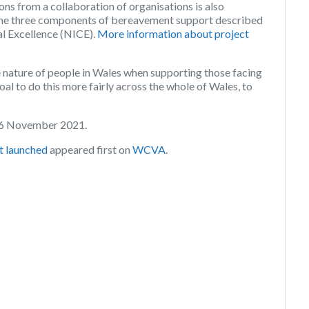
ons from a collaboration of organisations is also
h the three components of bereavement support described
cal Excellence (NICE).
More information about project
nature of people in Wales when supporting those facing
goal to do this more fairly across the whole of Wales, to
 26 November 2021.
t launched
appeared first on
WCVA
.