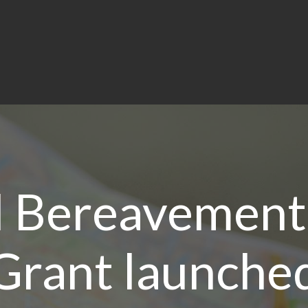
l Bereavement
Grant launche