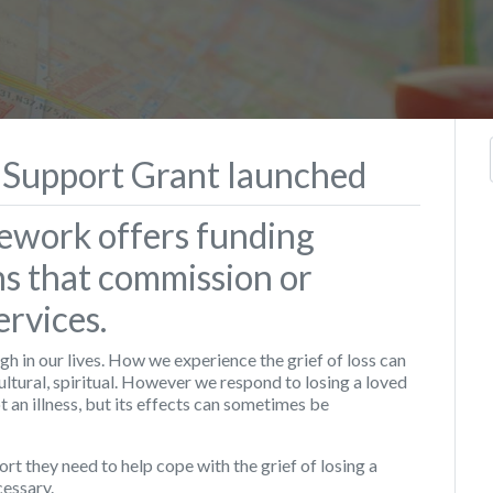
 Support Grant launched
ework offers funding
ns that commission or
rvices.
h in our lives. How we experience the grief of loss can
ultural, spiritual. However we respond to losing a loved
ot an illness, but its effects can sometimes be
rt they need to help cope with the grief of losing a
essary.