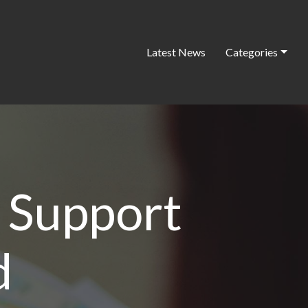
Latest News
Categories
 Support
d