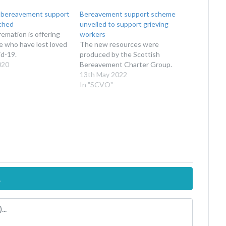
 bereavement support
Bereavement support scheme
nched
unveiled to support grieving
emation is offering
workers
e who have lost loved
The new resources were
d-19.
produced by the Scottish
020
Bereavement Charter Group.
13th May 2022
In "SCVO"
.