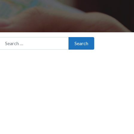
Search for:
Search