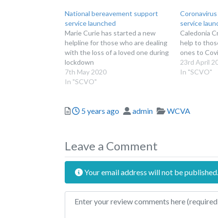
National bereavement support
Coronavirus
service launched
service lau
Marie Curie has started a new
Caledonia Cr
helpline for those who are dealing
help to thos
with the loss of a loved one during
ones to Covi
lockdown
23rd April 2
7th May 2020
In "SCVO"
In "SCVO"
Posted
Author
Categories
5 years ago
admin
WCVA
Leave a Comment
Your email address will not be published
Review text