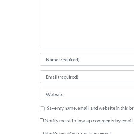
Name
Email
Website
Save my name, email, and website in this b
Notify me of follow-up comments by email.
Notify me of new posts by email.