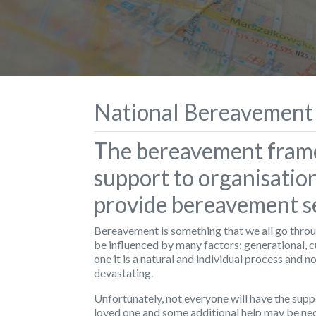
National Bereavement
The bereavement fram
support to organisatio
provide bereavement se
Bereavement is something that we all go throug
be influenced by many factors: generational, c
one it is a natural and individual process and n
devastating.
Unfortunately, not everyone will have the suppo
loved one and some additional help may be nec