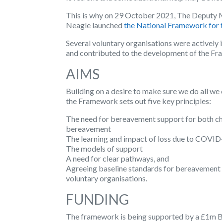
This is why on 29 October 2021, The Deputy M
Neagle launched
the National Framework for 
Several voluntary organisations were actively
and contributed to the development of the F
AIMS
Building on a desire to make sure we do all we
the Framework sets out five key principles:
The need for bereavement support for both chi
bereavement
The learning and impact of loss due to COVI
The models of support
A need for clear pathways, and
Agreeing baseline standards for bereavement 
voluntary organisations.
FUNDING
The framework is being supported by a £1m 