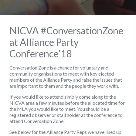
NICVA #ConversationZone
at Alliance Party
Conference’18
Conversation Zone is a chance for voluntary and
community organisations to meet with key elected
members of the Alliance Party and raise the issues that
are important to them and the people they work with.
If you would like to attend simply come along to the
NICVA area a few minutes before the allocated time for
the MLA you would like to meet. You should be a
registered observer or stall holder at the conference to
attend Conversation Zone.
See below for the Alliance Party Reps we have lined up