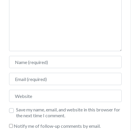
Name
Email
Website
Save my name, email, and website in this browser for
the next time I comment.
Notify me of follow-up comments by email.