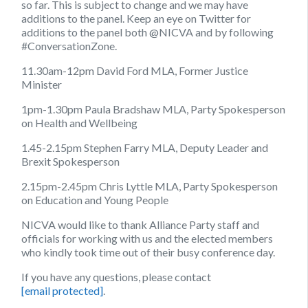
so far. This is subject to change and we may have
additions to the panel. Keep an eye on Twitter for
additions to the panel both @NICVA and by following
#ConversationZone.
11.30am-12pm David Ford MLA,
Former Justice
Minister
1pm-1.30pm Paula Bradshaw MLA,
Party Spokesperson
on Health and Wellbeing
1.45-2.15pm Stephen Farry MLA,
Deputy Leader and
Brexit Spokesperson
2.15pm-2.45pm Chris Lyttle MLA, Party Spokesperson
on Education and Young People
NICVA would like to thank Alliance Party staff and
officials for working with us and the elected members
who kindly took time out of their busy conference day.
If you have any questions, please contact
[email protected]
.