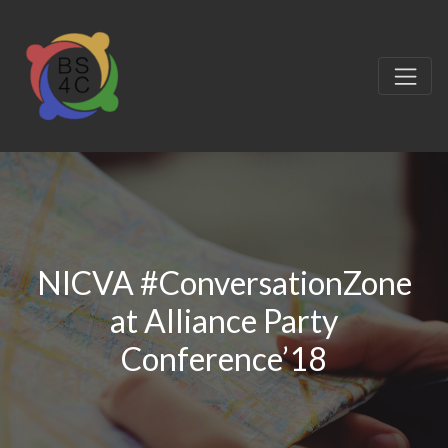
NICVA #ConversationZone
at Alliance Party
Conference’18