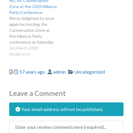
NICVA Conversation
Féin team to raise issues
the people they work
Zone at the 2020 Alliance
that are important to
with. If you would like to
Party Conference
them and the people they
attend, simply come along
We’re delighted to once
work with. If you are
to the NICVA area a
again be hosting the
interested in attending
few…
Conversation Zone at
the Conversation…
the Alliance Party
conference on Saturday
7th March at the
3rd March 2020
Stormont Hotel.
Similar post
Posted
Author
Categories
57 years ago
admin
Uncategorized
Leave a Comment
Your email address will not be published.
Review text