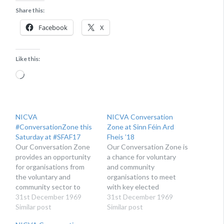
Share this:
Facebook
X
Like this:
Loading…
NICVA
NICVA Conversation
#ConversationZone this
Zone at Sinn Féin Ard
Saturday at #SFAF17
Fheis ’18
Our Conversation Zone
Our Conversation Zone is
provides an opportunity
a chance for voluntary
for organisations from
and community
the voluntary and
organisations to meet
community sector to
with key elected
meet and engage with
31st December 1969
members of Sinn Féín and
31st December 1969
representatives and
Similar post
raise the issues that are
Similar post
policy staff from the Sinn
important to them and