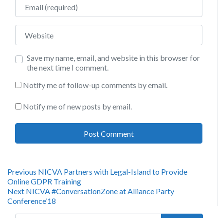
Email
Website
Save my name, email, and website in this browser for
the next time I comment.
Notify me of follow-up comments by email.
Notify me of new posts by email.
Post
Previous
Previous
NICVA Partners with Legal-Island to Provide
post:
Online GDPR Training
navigation
Next
Next
NICVA #ConversationZone at Alliance Party
post:
Conference’18
Search for: