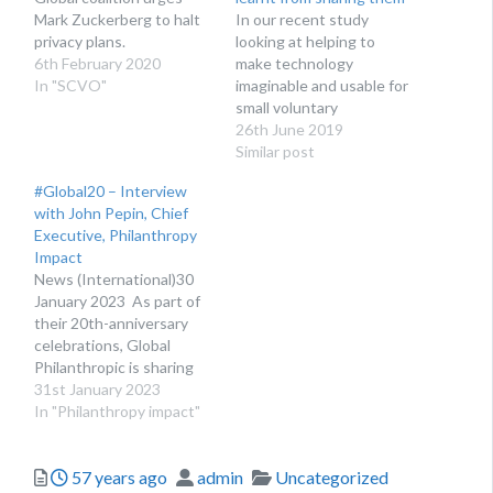
Mark Zuckerberg to halt
In our recent study
privacy plans.
looking at helping to
6th February 2020
make technology
In "SCVO"
imaginable and usable for
small voluntary
organisations, we created
26th June 2019
a proof of concept
Similar post
website called ‘The gift
#Global20 – Interview
of time’. This featured
with John Pepin, Chief
examples of how small
Executive, Philanthropy
voluntary organisations
Impact
are using technology to
News (International)30
make their services more
January 2023 As part of
relevant, accessible and
their 20th-anniversary
efficient –…
celebrations, Global
Philanthropic is sharing
20 interviews with
31st January 2023
leaders in philanthropy
In "Philanthropy impact"
and the nonprofit sector.
Here Ben Morton-Wright,
Posted
Author
Categories
57 years ago
admin
Uncategorized
Founder, Group CEO and