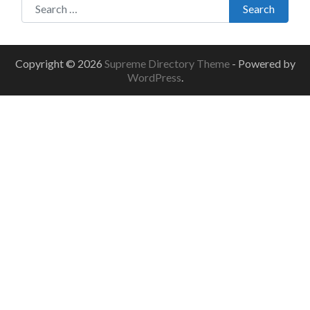
Search
Copyright © 2026
Supreme Directory Theme
- Powered by
WordPress
.