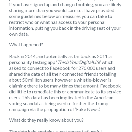
if you have signed up and changed nothing, you are likely
sharing more than you would care to. I have provided
some guidelines below on measures you can take to
restrict who or what has access to your personal
information, putting you back in the driving seat of your
own data.
What happened?
Back in 2014, and potentially as far back as 2011, a
personality testing app ‘
ThisIsYourDigitalLife
’ which
asked to connect to Facebook for 270,000 users and
shared the data of all their connected friends totalling
about 50 million users, however a whistle-blower is
claiming there to be many times that amount. Facebook
did little to remediate this or communicate to its service
users. This data has been implicated in the American
voting scandal as being used to further the Trump
campaign via the propagation of ‘Fake News’.
What do they really know about you?
The data held contains a vast amount of useful