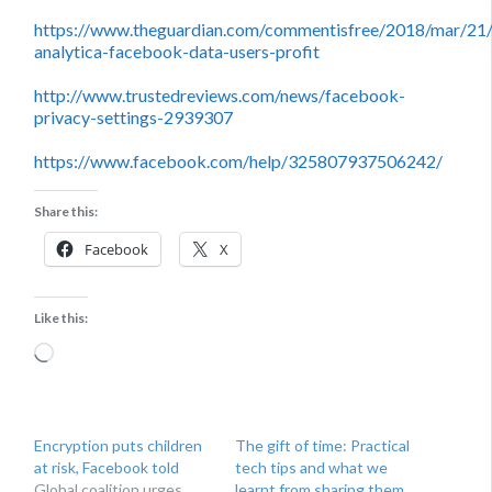
https://www.theguardian.com/commentisfree/2018/mar/21
analytica-facebook-data-users-profit
http://www.trustedreviews.com/news/facebook-
privacy-settings-2939307
https://www.facebook.com/help/325807937506242/
Share this:
Facebook
X
Like this:
Loading…
Encryption puts children
The gift of time: Practical
at risk, Facebook told
tech tips and what we
Global coalition urges
learnt from sharing them