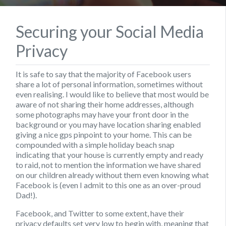
Securing your Social Media
Privacy
It is safe to say that the majority of Facebook users
share a lot of personal information, sometimes without
even realising. I would like to believe that most would be
aware of not sharing their home addresses, although
some photographs may have your front door in the
background or you may have location sharing enabled
giving a nice gps pinpoint to your home. This can be
compounded with a simple holiday beach snap
indicating that your house is currently empty and ready
to raid, not to mention the information we have shared
on our children already without them even knowing what
Facebook is (even I admit to this one as an over-proud
Dad!).
Facebook, and Twitter to some extent, have their
privacy defaults set very low to begin with, meaning that