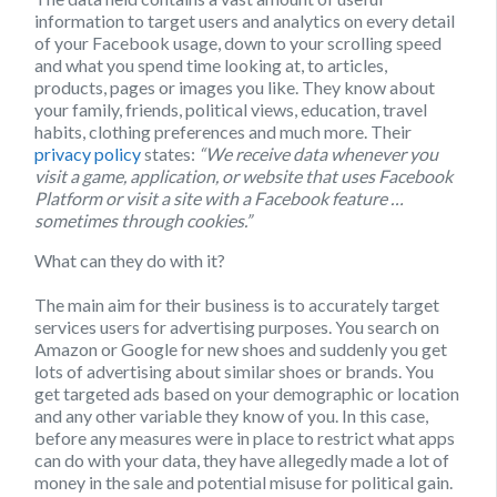
information to target users and analytics on every detail
of your Facebook usage, down to your scrolling speed
and what you spend time looking at, to articles,
products, pages or images you like. They know about
your family, friends, political views, education, travel
habits, clothing preferences and much more. Their
privacy policy
states:
“We receive data whenever you
visit a game, application, or website that uses Facebook
Platform or visit a site with a Facebook feature …
sometimes through cookies.”
What can they do with it?
The main aim for their business is to accurately target
services users for advertising purposes. You search on
Amazon or Google for new shoes and suddenly you get
lots of advertising about similar shoes or brands. You
get targeted ads based on your demographic or location
and any other variable they know of you. In this case,
before any measures were in place to restrict what apps
can do with your data, they have allegedly made a lot of
money in the sale and potential misuse for political gain.