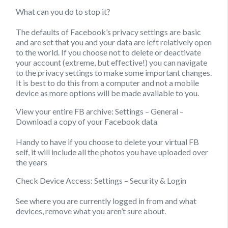
What can you do to stop it?
The defaults of Facebook’s privacy settings are basic
and are set that you and your data are left relatively open
to the world. If you choose not to delete or deactivate
your account (extreme, but effective!) you can navigate
to the privacy settings to make some important changes.
It is best to do this from a computer and not a mobile
device as more options will be made available to you.
View your entire FB archive:
Settings – General –
Download a copy of your Facebook data
Handy to have if you choose to delete your virtual FB
self, it will include all the photos you have uploaded over
the years
Check Device Access:
Settings – Security & Login
See where you are currently logged in from and what
devices, remove what you aren’t sure about.