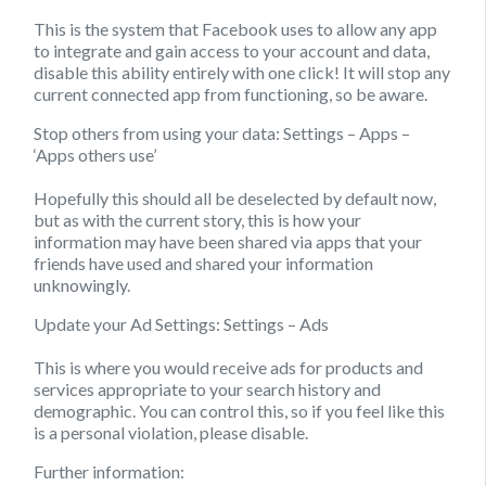
This is the system that Facebook uses to allow any app
to integrate and gain access to your account and data,
disable this ability entirely with one click! It will stop any
current connected app from functioning, so be aware.
Stop others from using your data:
Settings – Apps –
‘Apps others use’
Hopefully this should all be deselected by default now,
but as with the current story, this is how your
information may have been shared via apps that your
friends have used and shared your information
unknowingly.
Update your Ad Settings:
Settings – Ads
This is where you would receive ads for products and
services appropriate to your search history and
demographic. You can control this, so if you feel like this
is a personal violation, please disable.
Further information: