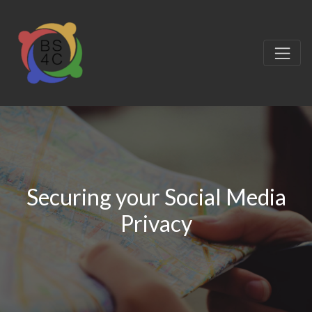
Securing your Social Media
Privacy