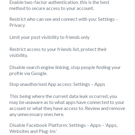
Enable two-factor authentication, this is the best
method to secure access to your account.
Restrict who can see and connect with you:
Settings –
Privacy
Limit your post visibility to friends only
Restrict access to your friends list, protect their
visibility.
Disable search engine linking, stop people finding your
profile via Google.
Stop unauthorised App access:
Settings – Apps
This being where the current data leak occurred, you
may be unaware as to what apps have connected to your
account or what they have access to. Review and remove
any unnecessary ones here.
Disable Facebook Platform:
Settings – Apps – ‘Apps,
Websites and Plug-Ins’