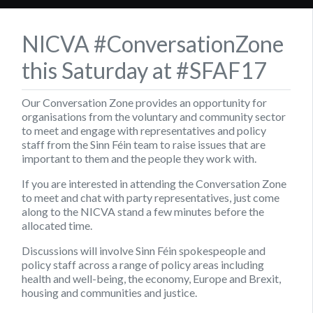
NICVA #ConversationZone
this Saturday at #SFAF17
Our Conversation Zone provides an opportunity for
organisations from the voluntary and community sector
to meet and engage with representatives and policy
staff from the Sinn Féin team to raise issues that are
important to them and the people they work with.
If you are interested in attending the Conversation Zone
to meet and chat with party representatives, just come
along to the NICVA stand a few minutes before the
allocated time.
Discussions will involve Sinn Féin spokespeople and
policy staff across a range of policy areas including
health and well-being, the economy, Europe and Brexit,
housing and communities and justice.