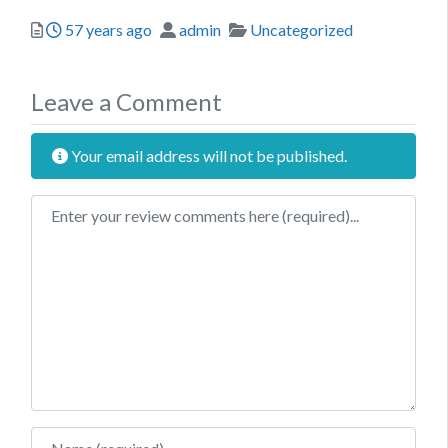
Posted
Author
Categories
57 years ago
admin
Uncategorized
Leave a Comment
Your email address will not be published.
Review text
Name