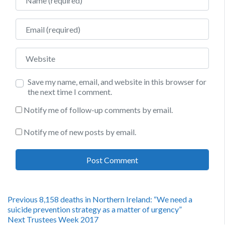
Email
Website
Save my name, email, and website in this browser for
the next time I comment.
Notify me of follow-up comments by email.
Notify me of new posts by email.
Post
Previous
Previous
8,158 deaths in Northern Ireland: “We need a
post:
suicide prevention strategy as a matter of urgency”
navigation
Next
Next
Trustees Week 2017