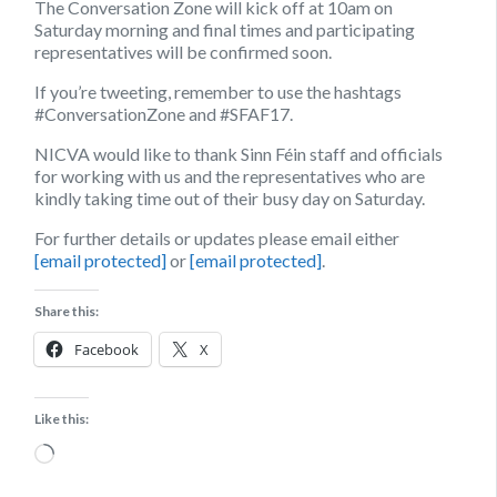
The Conversation Zone will kick off at 10am on
Saturday morning and final times and participating
representatives will be confirmed soon.
If you’re tweeting, remember to use the hashtags
#ConversationZone and #SFAF17.
NICVA would like to thank Sinn Féin staff and officials
for working with us and the representatives who are
kindly taking time out of their busy day on Saturday.
For further details or updates please email either
[email protected]
or
[email protected]
.
Share this:
Facebook
X
Like this:
Loading…