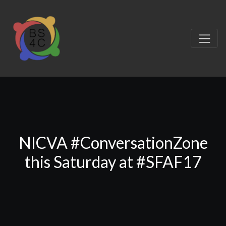
NICVA #ConversationZone
this Saturday at #SFAF17