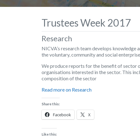
Trustees Week 2017
Research
NICVA’s research team develops knowledge and
the voluntary, community and social enterprise
We produce reports for the benefit of sector 
organisations interested in the sector. This i
composition of the sector
Read more on Research
Share this:
Facebook
X
Like this: