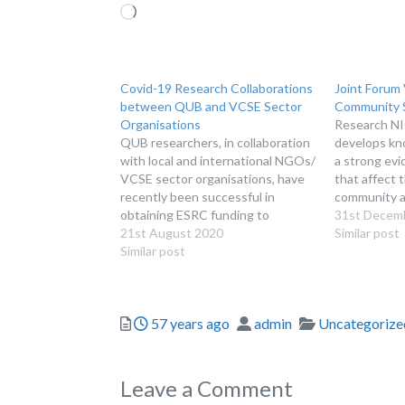
Loading…
Covid-19 Research Collaborations
Joint Forum 
between QUB and VCSE Sector
Community S
Organisations
Research NI
QUB researchers, in collaboration
develops kn
with local and international NGOs/
a strong evi
VCSE sector organisations, have
that affect 
recently been successful in
community an
obtaining ESRC funding to
sector. We p
31st Decem
undertake Covid-19 related
21st August 2020
the benefit 
Similar post
research projects.
Similar post
organisation
makers and 
interested i
includes res
Posted
Author
Categories
57 years ago
admin
Uncategorize
income, vol
Leave a Comment