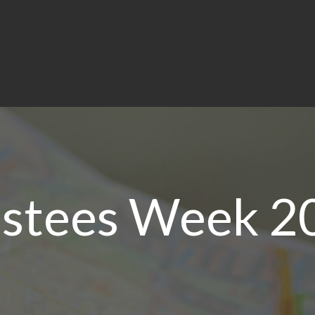
ustees Week 2