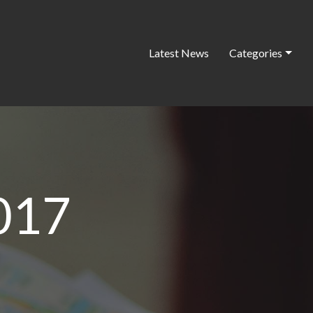
Latest News
Categories
017