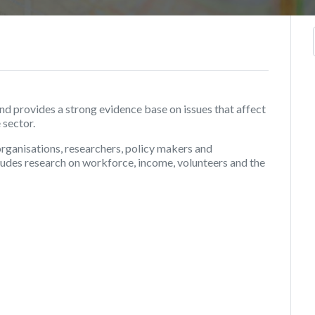
 provides a strong evidence base on issues that affect
 sector.
organisations, researchers, policy makers and
ncludes research on workforce, income, volunteers and the