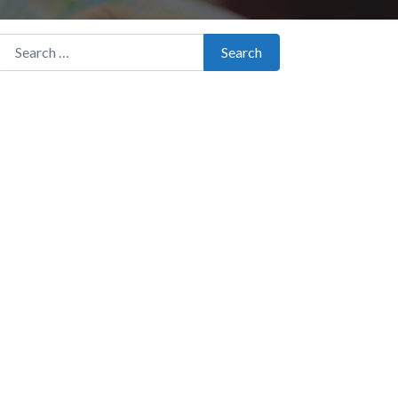
Search for:
Search