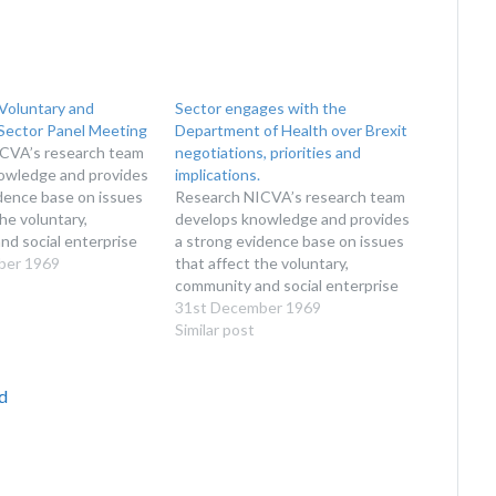
Voluntary and
Sector engages with the
ector Panel Meeting
Department of Health over Brexit
CVA’s research team
negotiations, priorities and
owledge and provides
implications.
dence base on issues
Research NICVA’s research team
the voluntary,
develops knowledge and provides
d social enterprise
a strong evidence base on issues
roduce reports for
ber 1969
that affect the voluntary,
of sector
community and social enterprise
s, researchers, policy
sector. We produce reports for
31st December 1969
organisations
the benefit of sector
Similar post
n the sector. This
organisations, researchers, policy
earch on workforce,
makers and organisations
d
unteers and the…
interested in the sector. This
includes research on workforce,
income, volunteers and the…