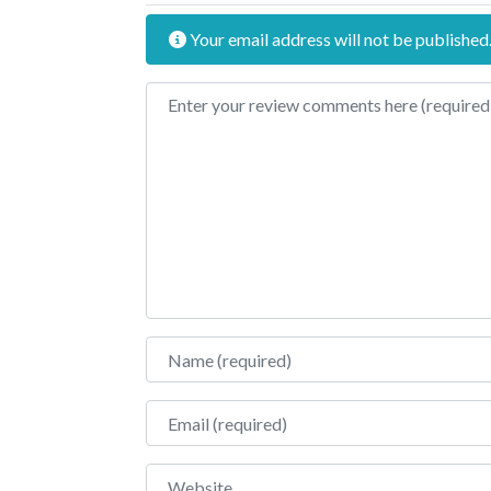
Your email address will not be published
Review text
Name
Email
Website