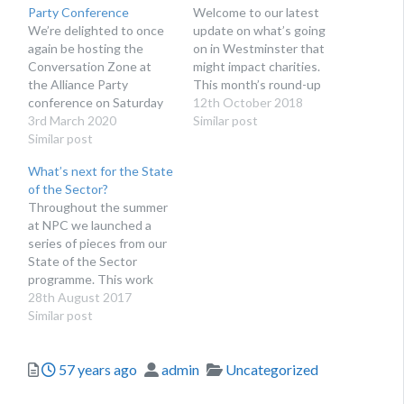
Party Conference
Welcome to our latest
We’re delighted to once
update on what’s going
again be hosting the
on in Westminster that
Conversation Zone at
might impact charities.
the Alliance Party
This month’s round-up
conference on Saturday
includes threats to vote
12th October 2018
7th March at the
3rd March 2020
down the Budget, more
Similar post
Stormont Hotel.
Similar post
speculation on Brexit
votes, and a couple of
What’s next for the State
dates for your diary.
of the Sector?
Parliament Parliament has
Throughout the summer
returned after party
at NPC we launched a
conference season this
series of pieces from our
week, though the…
State of the Sector
programme. This work
seeks to inject new
28th August 2017
thinking on how charity
Similar post
sector leaders can adapt
and thrive in this
Posted
Author
Categories
57 years ago
admin
Uncategorized
changing context.
Charities taking charge is