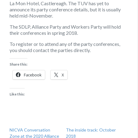
La Mon Hotel, Castlereagh. The TUV has yet to
announce its party conference details, but it is usually
held mid-November.
The SDLP, Alliance Party and Workers Party will hold
their conferences in spring 2018.
To register or to attend any of the party conferences,
you should contact the parties directly.
Share this:
Facebook
X
Like this:
NICVA Conversation
The inside track: October
Zone at the 2020 Alliance
2018