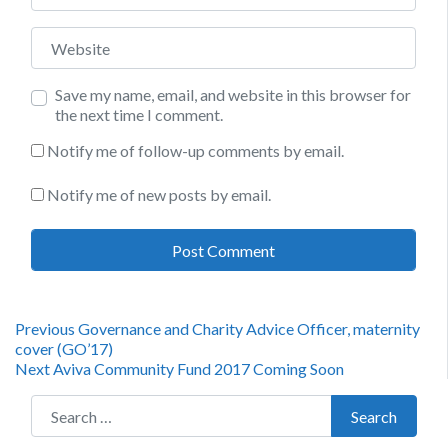
Website
Save my name, email, and website in this browser for
the next time I comment.
Notify me of follow-up comments by email.
Notify me of new posts by email.
Post
Previous
Previous
Governance and Charity Advice Officer, maternity
post:
cover (GO’17)
navigation
Next
Next
Aviva Community Fund 2017 Coming Soon
post:
Search for:
Search