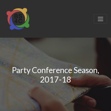
Party Conference Season,
2017-18