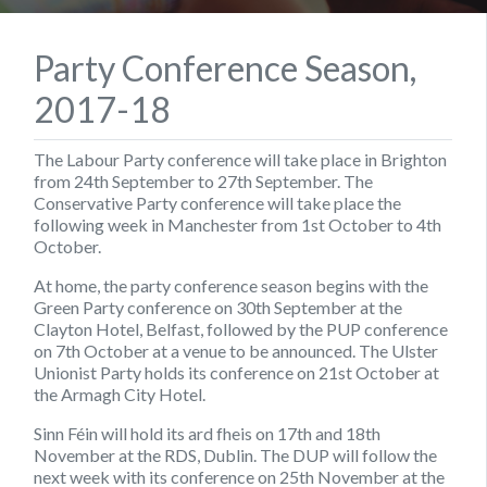
Party Conference Season,
2017-18
The Labour Party conference will take place in Brighton
from 24th September to 27th September. The
Conservative Party conference will take place the
following week in Manchester from 1st October to 4th
October.
At home, the party conference season begins with the
Green Party conference on 30th September at the
Clayton Hotel, Belfast, followed by the PUP conference
on 7th October at a venue to be announced. The Ulster
Unionist Party holds its conference on 21st October at
the Armagh City Hotel.
Sinn Féin will hold its ard fheis on 17th and 18th
November at the RDS, Dublin. The DUP will follow the
next week with its conference on 25th November at the