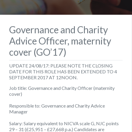
Governance and Charity
Advice Officer, maternity
cover (GO’17)
UPDATE 24/08/17: PLEASE NOTE THE CLOSING
DATE FOR THIS ROLE HAS BEEN EXTENDED TO 4
SEPTEMBER 2017 AT 12NOON.
Job title: Governance and Charity Officer (maternity
cover)
Responsible to:
Governance and Charity Advice
Manager
Salary:
Salary equivalent to NICVA scale G, NJC points
29 – 31 (£25,951 – £27,668 p.a.) Candidates are