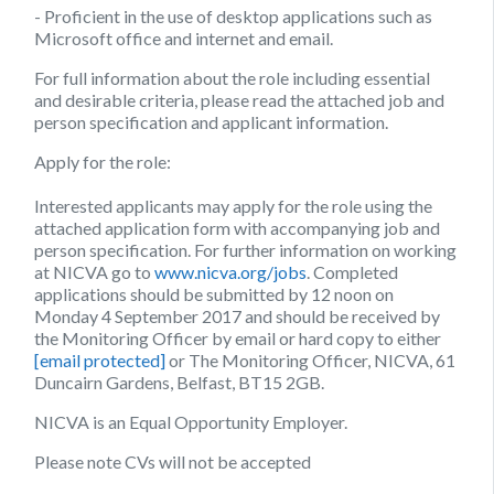
​- Proficient in the use of desktop applications such as
Microsoft office and internet and email.
For full information about the role including essential
and desirable criteria, please read the attached job and
person specification and applicant information.
Apply for the role:
Interested applicants may apply for the role using the
attached application form with accompanying job and
person specification. For further information on working
at NICVA go to
www.nicva.org/jobs
. Completed
applications should be submitted by
12 noon on
Monday 4 September 2017
and should be received by
the Monitoring Officer by email or hard copy to either
[email protected]
or The Monitoring Officer, NICVA, 61
Duncairn Gardens, Belfast, BT15 2GB.
NICVA is an Equal Opportunity Employer.
Please note CVs will not be accepted