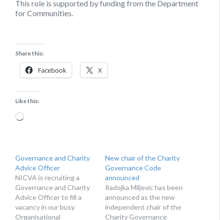
This role is supported by funding from the Department
for Communities.
Share this:
Facebook
X
Like this:
Loading…
Governance and Charity
New chair of the Charity
Advice Officer
Governance Code
NICVA is recruiting a
announced
Governance and Charity
Radojka Miljevic has been
Advice Officer to fill a
announced as the new
vacancy in our busy
independent chair of the
Organisational
Charity Governance