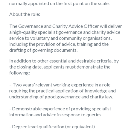
normally appointed on the first point on the scale.
About the role:
The Governance and Charity Advice Officer will deliver
a high-quality specialist governance and charity advice
service to voluntary and community organisations,
including the provision of advice, training and the
drafting of governing documents.
In addition to other essential and desirable criteria, by
the closing date, applicants must demonstrate the
following:
– Two years’ relevant working experience in a role
requiring the practical application of knowledge and
understanding of good governance and charity law.
​- ​Demonstrable experience of providing specialist
information and advice in response to queries.
​- Degree level qualification (or equivalent).