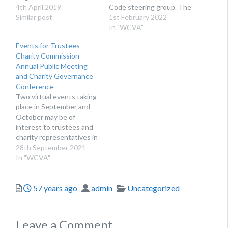
Development team.
4th April 2019
Code steering group. The
Similar post
group is a cross-voluntary
1st February 2022
sector collaboration
In "WCVA"
whose purpose is to
Events for Trustees –
review, develop, promote
Charity Commission
and maintain the Charity
Annual Public Meeting
Governance Code.
and Charity Governance
Radojka will take over this
Conference
voluntary position in
Two virtual events taking
February from Rosie
place in September and
Chapman, who…
October may be of
interest to trustees and
charity representatives in
Wales. Both events are
28th September 2021
free to attend. These
In "WCVA"
events present excellent
opportunities for
Posted
Author
Categories
57 years ago
admin
Uncategorized
trustees and relevant
charity staff to update
their knowledge about
charity governance and
Leave a Comment