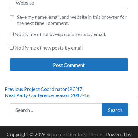
Save my name, email, and website in this browser for
the next time I comment.
Notify me of follow-up comments by email.
Notify me of new posts by email.
Post
Previous
Previous
Project Coordinator (PC’17)
Next
post:
Next
Party Conference Season, 2017-18
navigation
post:
Search for:
Search
Copyright © 2026
Supreme Directory Theme
- Powered by