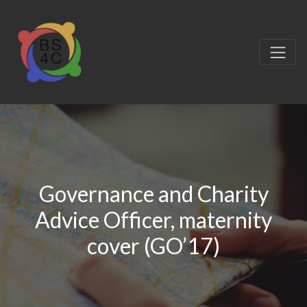
Governance and Charity
Advice Officer, maternity
cover (GO’17)