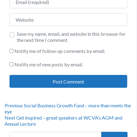
Website
Save my name, email, and website in this browser for
the next time I comment.
Notify me of follow-up comments by email.
Notify me of new posts by email.
Post
Previous
Previous
Social Business Growth Fund – more than meets the
post:
eye
navigation
Next
Next
Get inspired – great speakers at WCVA’s AGM and
post:
Annual Lecture
Search for: