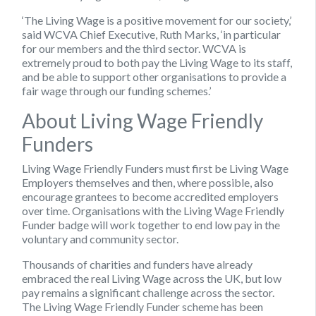
‘The Living Wage is a positive movement for our society,’
said WCVA Chief Executive, Ruth Marks, ‘in particular
for our members and the third sector. WCVA is
extremely proud to both pay the Living Wage to its staff,
and be able to support other organisations to provide a
fair wage through our funding schemes.’
About Living Wage Friendly
Funders
Living Wage Friendly Funders must first be Living Wage
Employers themselves and then, where possible, also
encourage grantees to become accredited employers
over time. Organisations with the Living Wage Friendly
Funder badge will work together to end low pay in the
voluntary and community sector.
Thousands of charities and funders have already
embraced the real Living Wage across the UK, but low
pay remains a significant challenge across the sector.
The Living Wage Friendly Funder scheme has been