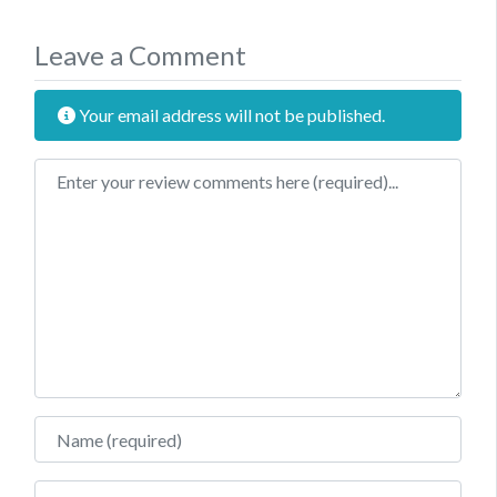
Leave a Comment
Your email address will not be published.
Review text
Name
Email