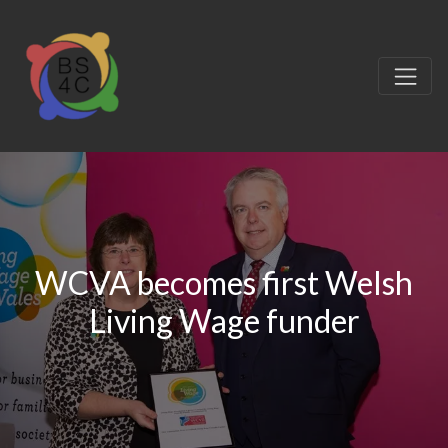
WCVA becomes first Welsh
Living Wage funder