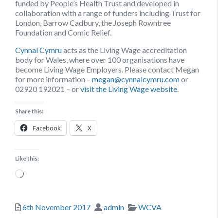
funded by People’s Health Trust and developed in
collaboration with a range of funders including Trust for
London, Barrow Cadbury, the Joseph Rowntree
Foundation and Comic Relief.
Cynnal Cymru
acts as the Living Wage accreditation
body for Wales, where over 100 organisations have
become Living Wage Employers. Please contact Megan
for more information –
megan@cynnalcymru.com
or
02920 192021 – or
visit the Living Wage website
.
Share this:
Facebook
X
Like this:
Loading…
Posted
Author
Categories
6th November 2017
admin
WCVA