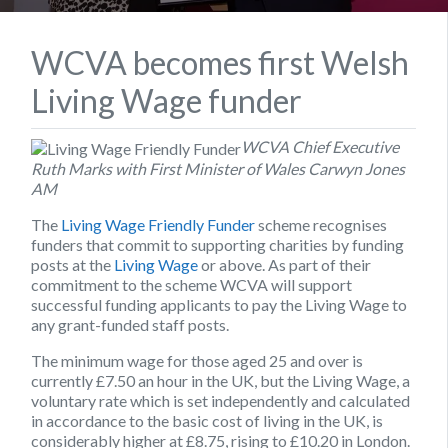
WCVA becomes first Welsh
Living Wage funder
WCVA Chief Executive
Ruth Marks with First Minister of Wales Carwyn Jones
AM
The
Living Wage Friendly Funder
scheme recognises
funders that commit to supporting charities by funding
posts at the
Living Wage
or above. As part of their
commitment to the scheme WCVA will support
successful funding applicants to pay the Living Wage to
any grant-funded staff posts.
The minimum wage for those aged 25 and over is
currently £7.50 an hour in the UK, but the Living Wage, a
voluntary rate which is set independently and calculated
in accordance to the basic cost of living in the UK, is
considerably higher at £8.75, rising to £10.20 in London.