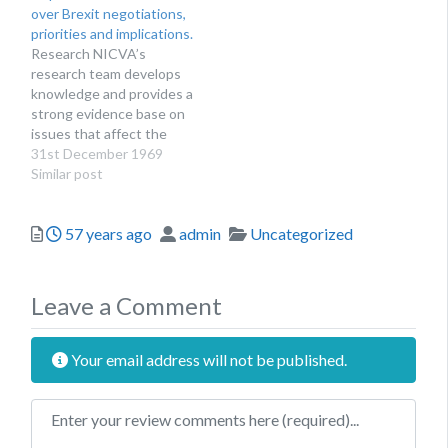
over Brexit negotiations,
makers and organisations
priorities and implications.
interested in the sector.
Research NICVA’s
This includes research on
research team develops
workforce, income,
knowledge and provides a
volunteers and the…
strong evidence base on
issues that affect the
voluntary, community and
31st December 1969
social enterprise sector.
Similar post
We produce reports for
the benefit of sector
Posted
Author
Categories
57 years ago
admin
Uncategorized
organisations,
researchers, policy
makers and organisations
interested in the sector.
Leave a Comment
This includes research on
workforce, income,
volunteers and the…
Your email address will not be published.
Review text