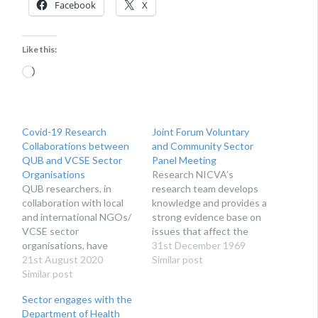
Facebook
X
Like this:
Loading…
Covid-19 Research
Joint Forum Voluntary
Collaborations between
and Community Sector
QUB and VCSE Sector
Panel Meeting
Organisations
Research NICVA’s
QUB researchers, in
research team develops
collaboration with local
knowledge and provides a
and international NGOs/
strong evidence base on
VCSE sector
issues that affect the
organisations, have
voluntary, community and
31st December 1969
recently been successful
21st August 2020
social enterprise sector.
Similar post
in obtaining ESRC funding
Similar post
We produce reports for
to undertake Covid-19
the benefit of sector
Sector engages with the
related research
organisations,
Department of Health
projects.
researchers, policy