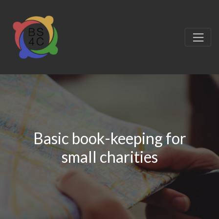
Basic book-keeping for
small charities