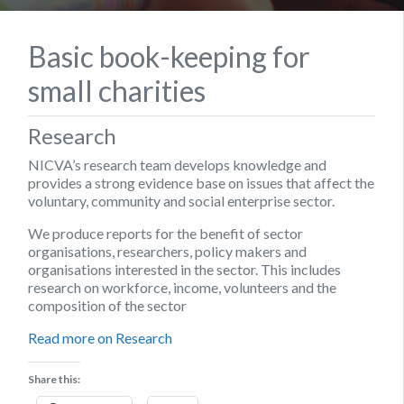
Basic book-keeping for
small charities
Research
NICVA’s research team develops knowledge and
provides a strong evidence base on issues that affect the
voluntary, community and social enterprise sector.
We produce reports for the benefit of sector
organisations, researchers, policy makers and
organisations interested in the sector. This includes
research on workforce, income, volunteers and the
composition of the sector
Read more on Research
Share this: