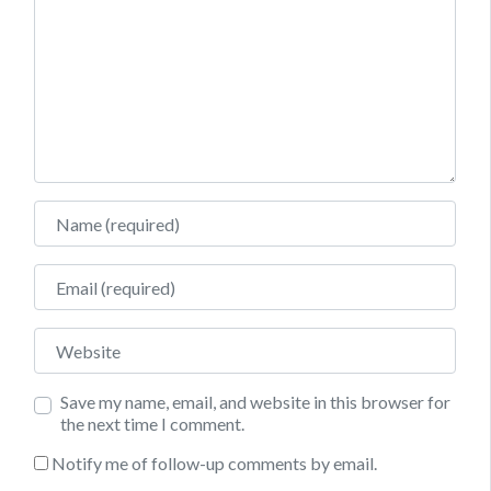
Name
Email
Website
Save my name, email, and website in this browser for
the next time I comment.
Notify me of follow-up comments by email.